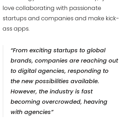
love collaborating with passionate
startups and companies and make kick-
ass apps.
“From exciting startups to global
brands, companies are reaching out
to digital agencies, responding to
the new possibilities available.
However, the industry is fast
becoming overcrowded, heaving
with agencies”