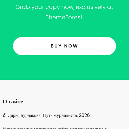
Grab your copy now, exclusively at
ThemeForest.
BUY NOW
О сайте
©
Дарья Бурлакова. Путь журналиста. 2026