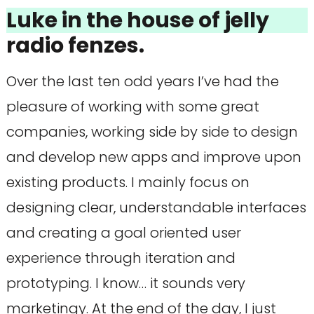
Luke in the house of jelly
radio fenzes.
Over the last ten odd years I’ve had the
pleasure of working with some great
companies, working side by side to design
and develop new apps and improve upon
existing products. I mainly focus on
designing clear, understandable interfaces
and creating a goal oriented user
experience through iteration and
prototyping. I know… it sounds very
marketingy. At the end of the day, I just