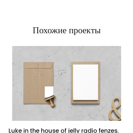
Похожие проекты
Luke in the house of jelly radio fenzes.