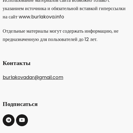
Использование материалов сайта возможно только с
указанием источника и обязательной вставкой гиперссылки
на сайт www.burlakova.info
Отдельные материалы могут содержать информацию, не
предназначенную для пользователей до 12 лет.
Контакты
burlakovadar@gmail.com
Подписаться