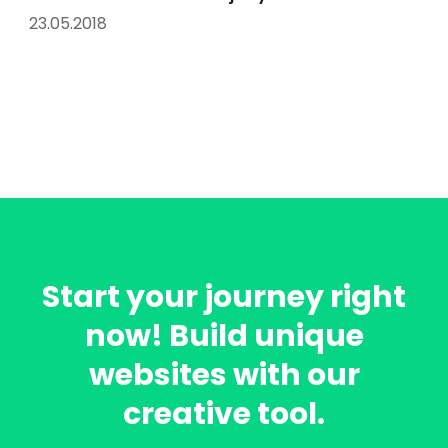
23.05.2018
Start your journey right
now! Build unique
websites with our
creative tool.