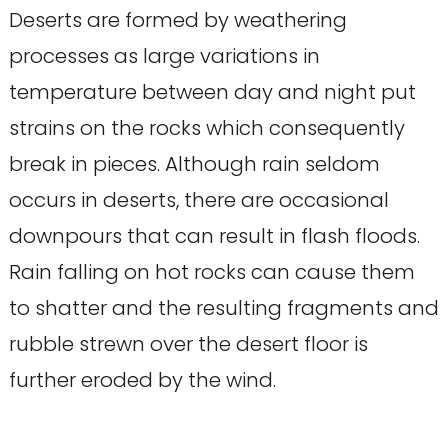
Deserts are formed by weathering
processes as large variations in
temperature between day and night put
strains on the rocks which consequently
break in pieces. Although rain seldom
occurs in deserts, there are occasional
downpours that can result in flash floods.
Rain falling on hot rocks can cause them
to shatter and the resulting fragments and
rubble strewn over the desert floor is
further eroded by the wind.