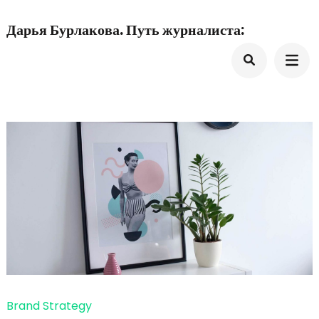
Перейти
Дарья Бурлакова. Путь журналиста:
к
содержимому
(нажмите
Enter)
Brand Strategy